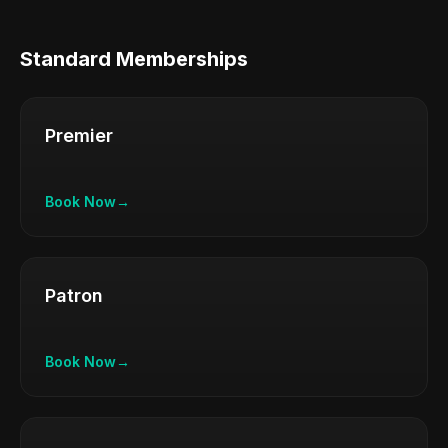
Standard Memberships
Premier
Book Now
→
Patron
Book Now
→