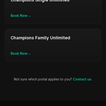
Book Now
→
Champions Family Unlimited
Book Now
→
Not sure which portal applies to you?
Contact us
.