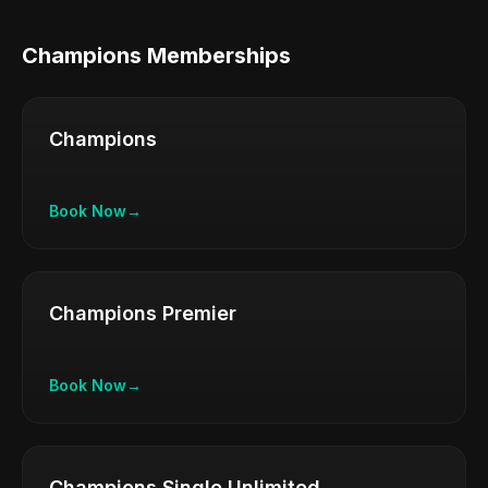
Champions Memberships
Champions
Book Now
→
Champions Premier
Book Now
→
Champions Single Unlimited