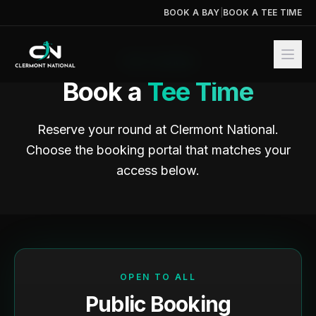
BOOK A BAY
|
BOOK A TEE TIME
THE COURSE
Book a
Tee Time
Reserve your round at Clermont National.
Choose the booking portal that matches your
access below.
OPEN TO ALL
Public Booking