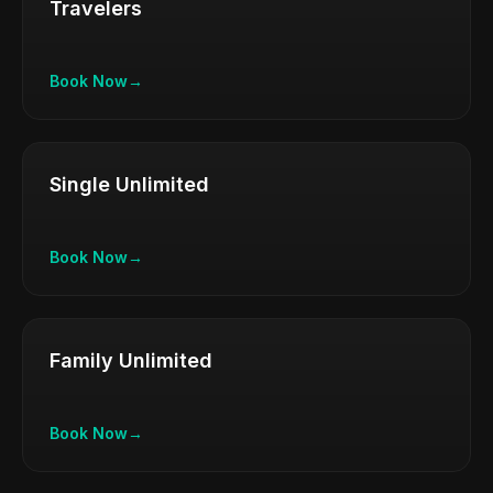
Travelers
Book Now
→
Single Unlimited
Book Now
→
Family Unlimited
Book Now
→