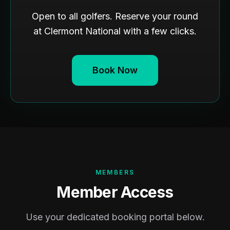
Open to all golfers. Reserve your round
at Clermont National with a few clicks.
Book Now
MEMBERS
Member Access
Use your dedicated booking portal below.